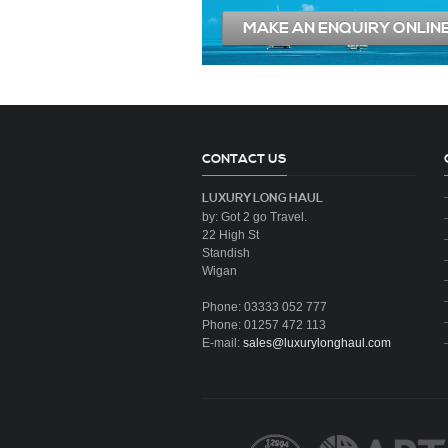
MAKE AN ENQUIRY ONLIN
CONTACT US
LUXURY LONG HAUL
by: Got 2 go Travel.
22 High St
Standish
Wigan
Phone: 03333 052 777
Phone: 01257 472 113
E-mail:
sales@luxurylonghaul.com