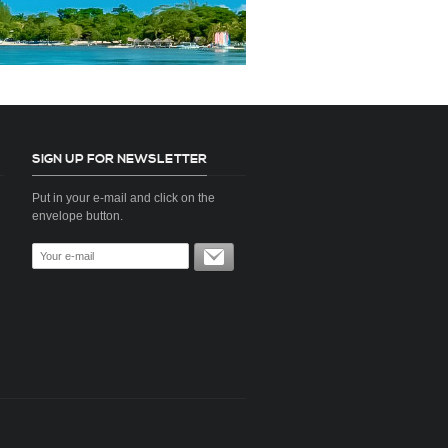
SIGN UP FOR NEWSLETTER
Put in your e-mail and click on the
envelope button.