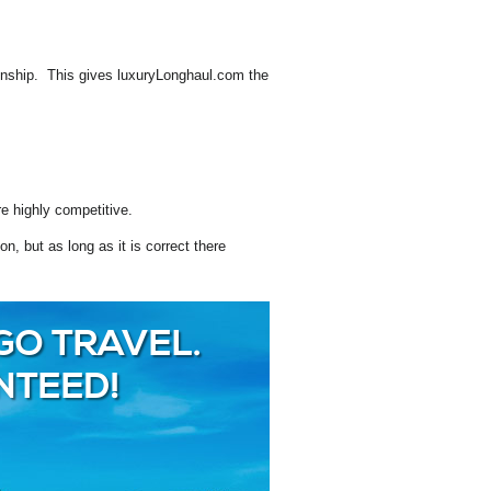
ionship. This gives luxuryLonghaul.com the
e highly competitive.
, but as long as it is correct there
GO TRAVEL.
NTEED!