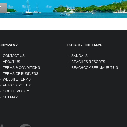
E
COMPANY
LUXURY HOLIDAYS
CONTACT US
SANDALS
ABOUT US
BEACHES RESORTS
TERMS & CONDITIONS
BEACHCOMBER MAURITIUS
TERMS OF BUSINESS
WEBSITE TERMS
PRIVACY POLICY
COOKIE POLICY
SITEMAP