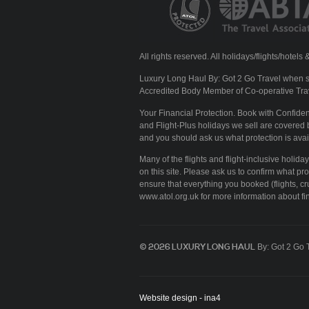
All rights reserved. All holidays/flights/hote
Luxury Long Haul By: Got 2 Go Travel when se
Accredited Body Member of Co-operative Tra
Your Financial Protection. Book with Confid
and Flight-Plus holidays we sell are covered b
and you should ask us what protection is avai
Many of the flights and flight-inclusive holid
on this site. Please ask us to confirm what pr
ensure that everything you booked (flights, cru
www.atol.org.uk for more information about fin
© 2026 LUXURY LONG HAUL
By: Got 2 Go 
Website design - ina4