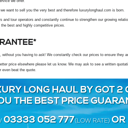
ervice we offer.
ce we want to sell you the very best and therefore luxurylonghaul.com is born.
rs and tour operators and constantly continue to strengthen our growing relat
t the best and highly competitive prices.
ARANTEE*
, without you having to ask! We constantly check our prices to ensure they ar
tter price elsewhere please let us know. We may ask to see a written quotation
r even beat the quote.
URY LONG HAUL BY GOT 2 
YOU THE BEST PRICE GUARA
03333 052 777
OR
W
(LOW RATE)