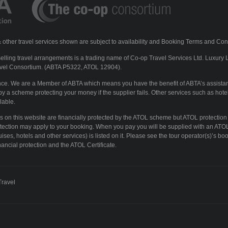
ls & other travel services shown are subject to availability and Booking Terms and Con
lling travel arrangements is a trading name of Co-op Travel Services Ltd. Luxury 
vel Consortium. (ABTA P5322, ATOL 12904).
ence. We are a Member of ABTA which means you have the benefit of ABTA’s assista
y a scheme protecting your money if the supplier fails. Other services such as hotel
lable.
ays on this website are financially protected by the ATOL scheme but ATOL protection
otection may apply to your booking. When you pay you will be supplied with an ATOL 
ises, hotels and other services) is listed on it. Please see the tour operator(s)’s boo
ancial protection and the ATOL Certificate.
Travel