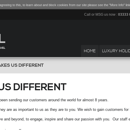
greeing to this, to learn about and block cookies from our site please see the "More Info" link
Call or MSG us now :
03333 
HOME
LUXURY HOLI
KES US DIFFERENT
US DIFFERENT
been sending our customers around the world for almost 8 years.
y are as important to us as they are to you. We wish to gain customers for lif
ove and beyond, to engage, inspire and share our passion with you. Our staff 