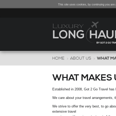
This site uses cookies, by continuing you are a
HOME
ABOUT US
WHAT MA
WHAT MAKES 
Established in 2008, Got 2 Go Travel has 
We care about your travel arrangements, the
We strive to offer the very best, to go ab
extensive travel