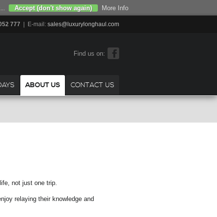
Accept (don't show again)
More Info
...
052 777
| E-mail:
sales@luxurylonghaul.com
Find us on:
DAYS
ABOUT US
CONTACT US
e, not just one trip.
enjoy relaying their knowledge and