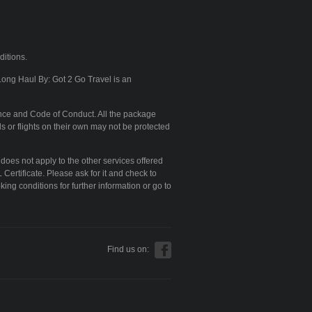
ditions.
Long Haul By: Got 2 Go Travel is an
nce and Code of Conduct. All the package
s or flights on their own may not be protected
 does not apply to the other services offered
Certificate. Please ask for it and check to
king conditions for further information or go to
Find us on: