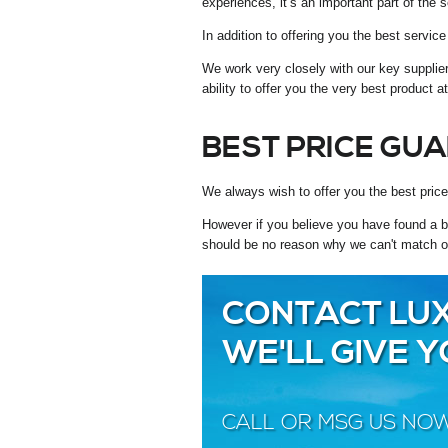
experiences, it’s an important part of the s
In addition to offering you the best servi
We work very closely with our key supplie
ability to offer you the very best product a
BEST PRICE GU
We always wish to offer you the best price
However if you believe you have found a be
should be no reason why we can't match o
CONTACT LUX
WE'LL GIVE 
CALL OR MSG US NO