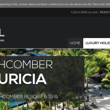
greeing to this, to learn about and block cookies from our site please see the "More Info" link
Call or MSG us now :
03333 
HOME
LUXURY HOLI
HCOMBER
URICIA
CHCOMBER RESORT & SPA