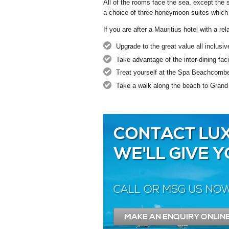
All of the rooms face the sea, except the 
a choice of three honeymoon suites which 
If you are after a Mauritius hotel with a r
Upgrade to the great value all inclusi
Take advantage of the inter-dining fa
Treat yourself at the Spa Beachcomb
Take a walk along the beach to Grand
CONTACT LUX
WE'LL GIVE 
CALL OR MSG US NO
MAKE AN ENQUIRY ONLIN