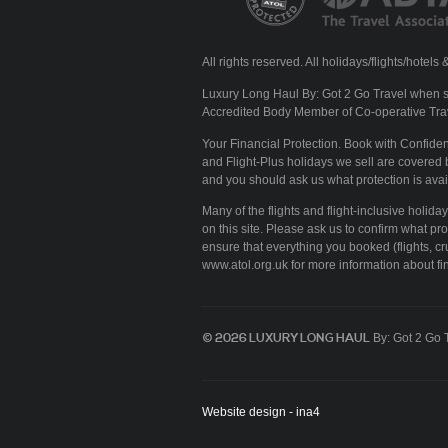
All rights reserved. All holidays/flights/hote
Luxury Long Haul By: Got 2 Go Travel when se
Accredited Body Member of Co-operative Tra
Your Financial Protection. Book with Confid
and Flight-Plus holidays we sell are covered b
and you should ask us what protection is avai
Many of the flights and flight-inclusive holid
on this site. Please ask us to confirm what pr
ensure that everything you booked (flights, cru
www.atol.org.uk for more information about fin
© 2026 LUXURY LONG HAUL
By: Got 2 Go 
Website design - ina4