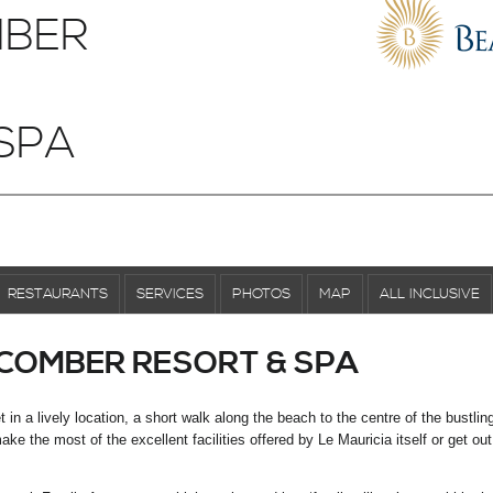
BER
SPA
RESTAURANTS
SERVICES
PHOTOS
MAP
ALL INCLUSIVE
COMBER RESORT & SPA
n a lively location, a short walk along the beach to the centre of the bustlin
ke the most of the excellent facilities offered by Le Mauricia itself or get ou