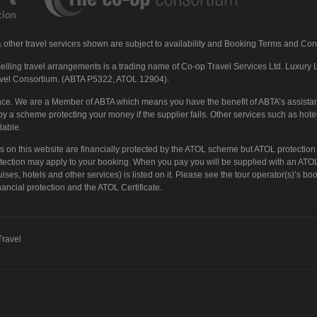
ls & other travel services shown are subject to availability and Booking Terms and Con
lling travel arrangements is a trading name of Co-op Travel Services Ltd. Luxury 
vel Consortium. (ABTA P5322, ATOL 12904).
ence. We are a Member of ABTA which means you have the benefit of ABTA’s assista
y a scheme protecting your money if the supplier fails. Other services such as hotel
lable.
ays on this website are financially protected by the ATOL scheme but ATOL protection
otection may apply to your booking. When you pay you will be supplied with an ATOL 
ises, hotels and other services) is listed on it. Please see the tour operator(s)’s boo
ancial protection and the ATOL Certificate.
Travel