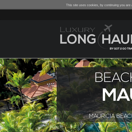
This site uses cookies, by continuing you are a
BEAC
MA
MAURICIA BEA