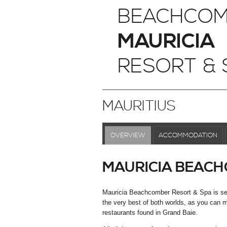
BEACHCOM
MAURICIA
RESORT & 
MAURITIUS
OVERVIEW
ACCOMMODATION
MAURICIA BEACH
Mauricia Beachcomber Resort & Spa is set i
the very best of both worlds, as you can ma
restaurants found in Grand Baie.