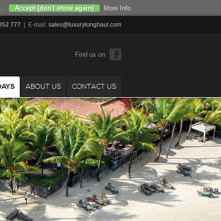
Accept (don't show again)
More Info
...
052 777
| E-mail:
sales@luxurylonghaul.com
Find us on:
DAYS
ABOUT US
CONTACT US