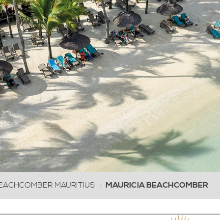
0
1
2
3
4
5
6
7
8
9
10
EACHCOMBER MAURITIUS
MAURICIA BEACHCOMBER