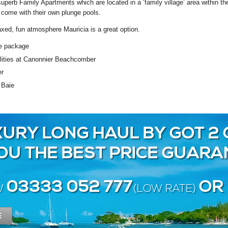
superb Family Apartments which are located in a ‘family village’ area within 
come with their own plunge pools.
elaxed, fun atmosphere Mauricia is a great option.
ve package
cilities at Canonnier Beachcomber
er
 Baie
URY LONG HAUL BY GOT 2 
YOU THE BEST PRICE GUARA
03333 052 777
OR
W
(LOW RATE)
E