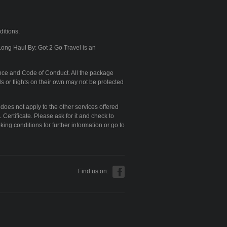
ditions.
Long Haul By: Got 2 Go Travel is an
nce and Code of Conduct. All the package
s or flights on their own may not be protected
 does not apply to the other services offered
Certificate. Please ask for it and check to
king conditions for further information or go to
Find us on: