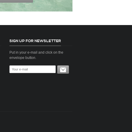
SIGN UP FOR NEWSLETTER
Put in your e-mail and click on the
envelope button.