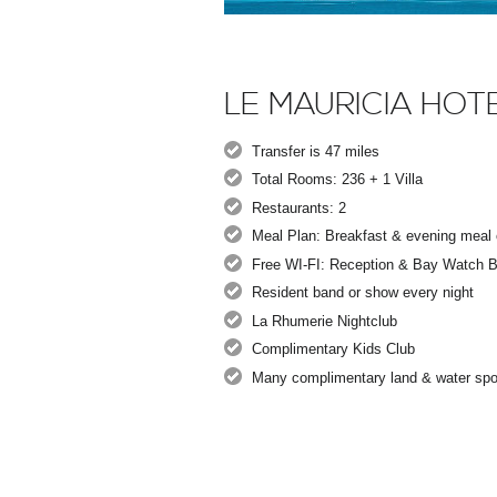
LE MAURICIA HOT
Transfer is 47 miles
Total Rooms: 236 + 1 Villa
Restaurants: 2
Meal Plan: Breakfast & evening meal o
Free WI-FI: Reception & Bay Watch B
Resident band or show every night
La Rhumerie Nightclub
Complimentary Kids Club
Many complimentary land & water spo