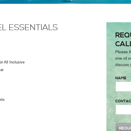
EL ESSENTIALS
REQ
CAL
Please fi
one of o
r All Inclusive
discuss 
ar
NAME
rts
CONTAC