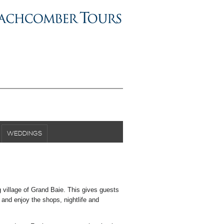
WEDDINGS
g village of Grand Baie. This gives guests
t and enjoy the shops, nightlife and