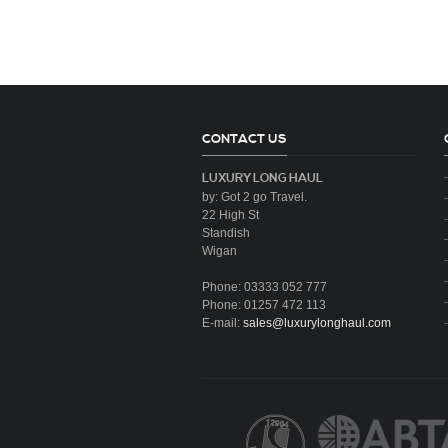
CONTACT US
LUXURY LONG HAUL
by: Got 2 go Travel.
22 High St
Standish
Wigan
Phone: 03333 052 777
Phone: 01257 472 113
E-mail:
sales@luxurylonghaul.com