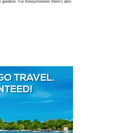
the gardens. For honeymooners there’s also
GO TRAVEL.
NTEED!