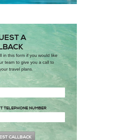
UEST A
LBACK
ll in this form if you would like
ur team to give you a call to
your travel plans.
T TELEPHONE NUMBER