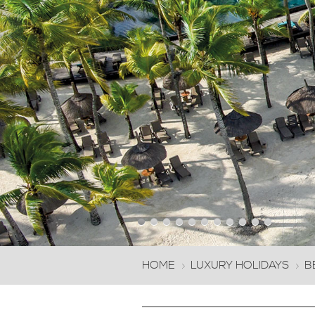
next
HOME
LUXURY HOLIDAYS
B