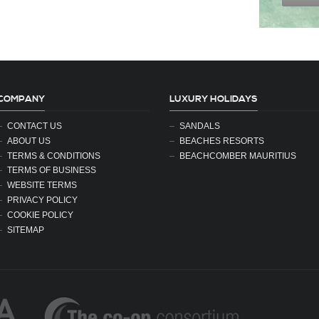
COMPANY
LUXURY HOLIDAYS
CONTACT US
SANDALS
ABOUT US
BEACHES RESORTS
TERMS & CONDITIONS
BEACHCOMBER MAURITIUS
TERMS OF BUSINESS
WEBSITE TERMS
PRIVACY POLICY
COOKIE POLICY
SITEMAP