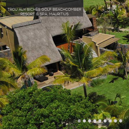
TROU AUX BICHES GOLF BEACHCOMBER
RESORT & SPA, MAURITIUS