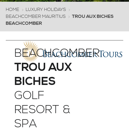
HOME
LUXURY HOLIDAYS
BEACHCOMBER MAURITIUS
TROU AUX BICHES
BEACHCOMBER
BEACHCOMBER
TROU AUX
BICHES
GOLF
RESORT &
SPA