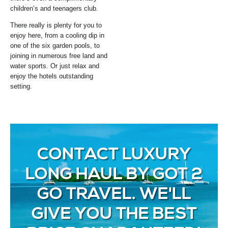
children’s and teenagers club.
There really is plenty for you to
enjoy here, from a cooling dip in
one of the six garden pools, to
joining in numerous free land and
water sports. Or just relax and
enjoy the hotels outstanding
setting.
CONTACT LUXURY
LONG HAUL BY GOT 2
GO TRAVEL. WE'LL
GIVE YOU THE BEST