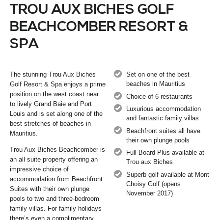
TROU AUX BICHES GOLF
BEACHCOMBER RESORT &
SPA
The stunning Trou Aux Biches
Set on one of the best
beaches in Mauritius
Golf Resort & Spa enjoys a prime
position on the west coast near
Choice of 6 restaurants
to lively Grand Baie and Port
Luxurious accommodation
Louis and is set along one of the
and fantastic family villas
best stretches of beaches in
Beachfront suites all have
Mauritius.
their own plunge pools
Trou Aux Biches Beachcomber is
Full-Board Plus available at
an all suite property offering an
Trou aux Biches
impressive choice of
Superb golf available at Mont
accommodation from Beachfront
Choisy Golf (opens
Suites with their own plunge
November 2017)
pools to two and three-bedroom
family villas. For family holidays
there’s even a complimentary