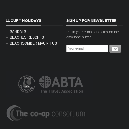
LUXURY HOLIDAYS
SIGN UP FOR NEWSLETTER
SANDALS
Put in your e-mail and click on the
envelope button.
BEACHES RESORTS
BEACHCOMBER MAURITIUS