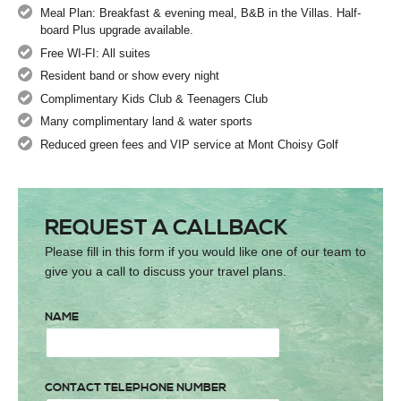
Meal Plan: Breakfast & evening meal, B&B in the Villas. Half-
board Plus upgrade available.
Free WI-FI: All suites
Resident band or show every night
Complimentary Kids Club & Teenagers Club
Many complimentary land & water sports
Reduced green fees and VIP service at Mont Choisy Golf
REQUEST A CALLBACK
Please fill in this form if you would like one of our team to
give you a call to discuss your travel plans.
NAME
CONTACT TELEPHONE NUMBER