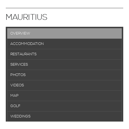
MAURITIUS
OVERVIEW
ACCOMMODATION
RESTAURANTS
SERVICES
PHOTOS
VIDEOS
MAP
GOLF
WEDDINGS