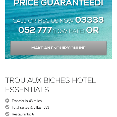
PRICE GUARANTEED!
03333
CALL OR MSG US NOW
052 777
OR
(LOW RATE)
MAKE AN ENQUIRY ONLINE
TROU AUX BICHES HOTEL
ESSENTIALS
Transfer is 43 miles
Total suites & villas: 333
Restaurants: 6