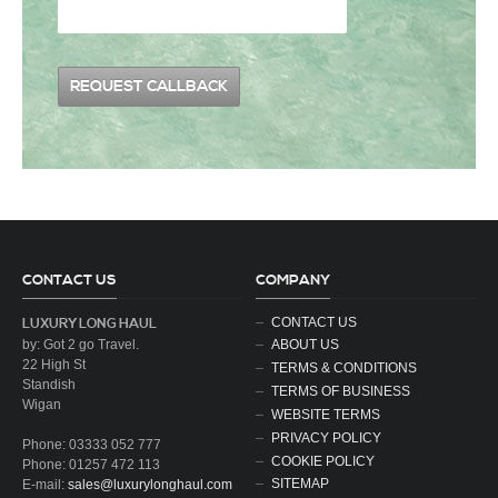
CONTACT US
COMPANY
CONTACT US
LUXURY LONG HAUL
by: Got 2 go Travel.
ABOUT US
22 High St
TERMS & CONDITIONS
Standish
TERMS OF BUSINESS
Wigan
WEBSITE TERMS
PRIVACY POLICY
Phone: 03333 052 777
COOKIE POLICY
Phone: 01257 472 113
SITEMAP
E-mail:
sales@luxurylonghaul.com