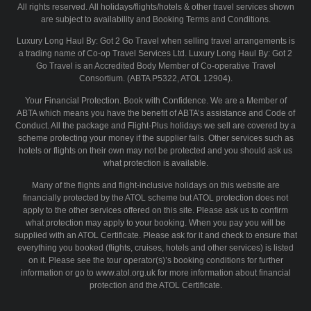
All rights reserved. All holidays/flights/hotels & other travel services shown
are subject to availability and Booking Terms and Conditions.
Luxury Long Haul By: Got 2 Go Travel when selling travel arrangements is
a trading name of Co-op Travel Services Ltd. Luxury Long Haul By: Got 2
Go Travel is an Accredited Body Member of Co-operative Travel
Consortium. (ABTA P5322, ATOL 12904).
Your Financial Protection. Book with Confidence. We are a Member of
ABTA which means you have the benefit of ABTA’s assistance and Code of
Conduct. All the package and Flight-Plus holidays we sell are covered by a
scheme protecting your money if the supplier fails. Other services such as
hotels or flights on their own may not be protected and you should ask us
what protection is available.
Many of the flights and flight-inclusive holidays on this website are
financially protected by the ATOL scheme but ATOL protection does not
apply to the other services offered on this site. Please ask us to confirm
what protection may apply to your booking. When you pay you will be
supplied with an ATOL Certificate. Please ask for it and check to ensure that
everything you booked (flights, cruises, hotels and other services) is listed
on it. Please see the tour operator(s)’s booking conditions for further
information or go to www.atol.org.uk for more information about financial
protection and the ATOL Certificate.