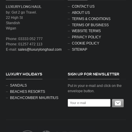
CONTACT US
LUXURY LONG HAUL
by: Got 2 go Travel.
ABOUT US
22 High St
TERMS & CONDITIONS
Standish
TERMS OF BUSINESS
Wigan
WEBSITE TERMS
PRIVACY POLICY
Phone: 03333 052 777
COOKIE POLICY
Phone: 01257 472 113
SITEMAP
E-mail:
sales@luxurylonghaul.com
LUXURY HOLIDAYS
SIGN UP FOR NEWSLETTER
SANDALS
Put in your e-mail and click on the
envelope button.
BEACHES RESORTS
BEACHCOMBER MAURITIUS