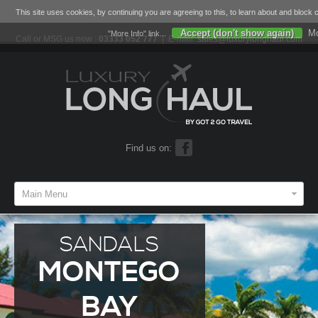
This site uses cookies, by continuing you are agreeing to this, to learn about and block 
Accept (don't show again)
Mo
"More Info" link...
Call or MSG us now :
03333 052 777
| E-mail:
sales@luxurylonghaul.com
Find us on:
Main Menu
SANDALS
MONTEGO
BAY