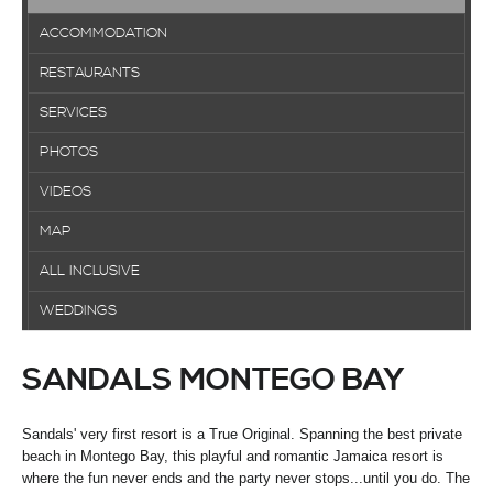
ACCOMMODATION
RESTAURANTS
SERVICES
PHOTOS
VIDEOS
MAP
ALL INCLUSIVE
WEDDINGS
SANDALS MONTEGO BAY
Sandals' very first resort is a True Original. Spanning the best private
beach in Montego Bay, this playful and romantic Jamaica resort is
where the fun never ends and the party never stops...until you do. The