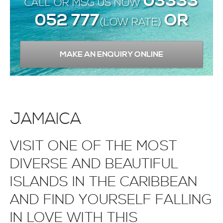
03333
CALL OR MSG US NOW
052 777
OR
(LOW RATE)
MAKE AN ENQUIRY ONLINE
JAMAICA
VISIT ONE OF THE MOST
DIVERSE AND BEAUTIFUL
ISLANDS IN THE CARIBBEAN
AND FIND YOURSELF FALLING
IN LOVE WITH THIS