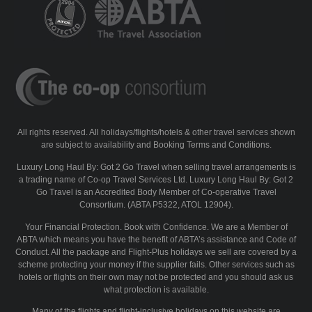
All rights reserved. All holidays/flights/hotels & other travel services shown
are subject to availability and Booking Terms and Conditions.
Luxury Long Haul By: Got 2 Go Travel when selling travel arrangements is
a trading name of Co-op Travel Services Ltd. Luxury Long Haul By: Got 2
Go Travel is an Accredited Body Member of Co-operative Travel
Consortium. (ABTA P5322, ATOL 12904).
Your Financial Protection. Book with Confidence. We are a Member of
ABTA which means you have the benefit of ABTA’s assistance and Code of
Conduct. All the package and Flight-Plus holidays we sell are covered by a
scheme protecting your money if the supplier fails. Other services such as
hotels or flights on their own may not be protected and you should ask us
what protection is available.
Many of the flights and flight-inclusive holidays on this website are