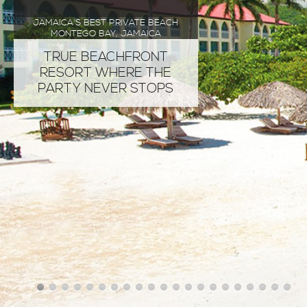
JAMAICA'S BEST PRIVATE BEACH
MONTEGO BAY, JAMAICA
TRUE BEACHFRONT
RESORT WHERE THE
PARTY NEVER STOPS