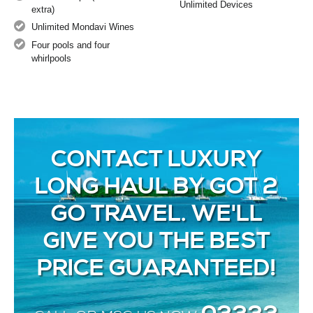
Unlimited Devices
extra)
Unlimited Mondavi Wines
Four pools and four
whirlpools
CONTACT LUXURY
LONG HAUL BY GOT 2
GO TRAVEL. WE'LL
GIVE YOU THE BEST
PRICE GUARANTEED!