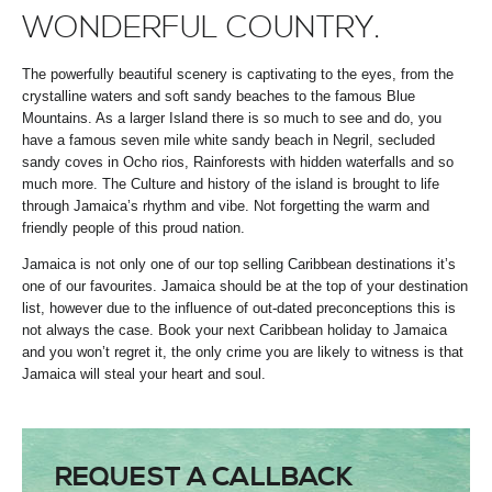
WONDERFUL COUNTRY.
The powerfully beautiful scenery is captivating to the eyes, from the
crystalline waters and soft sandy beaches to the famous Blue
Mountains. As a larger Island there is so much to see and do, you
have a famous seven mile white sandy beach in Negril, secluded
sandy coves in Ocho rios, Rainforests with hidden waterfalls and so
much more. The Culture and history of the island is brought to life
through Jamaica’s rhythm and vibe. Not forgetting the warm and
friendly people of this proud nation.
Jamaica is not only one of our top selling Caribbean destinations it’s
one of our favourites. Jamaica should be at the top of your destination
list, however due to the influence of out-dated preconceptions this is
not always the case. Book your next Caribbean holiday to Jamaica
and you won’t regret it, the only crime you are likely to witness is that
Jamaica will steal your heart and soul.
REQUEST A CALLBACK