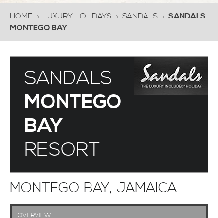
HOME
LUXURY HOLIDAYS
SANDALS
SANDALS
MONTEGO BAY
SANDALS
MONTEGO
BAY
RESORT
MONTEGO BAY, JAMAICA
OVERVIEW