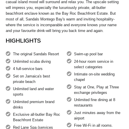
casual island mood will surround and relax you. The upscale setting
will impress you, especially the luxuriously private, all-butler
beachfront enclave known as the Bay Roc Beachfront Estate. But
most of all, Sandals Montego Bay's warm and inviting hospitality‐
where the service is incomparable and everyone knows your name
and your favourite drink‐will bring you back time and again.
HIGHLIGHTS
The original Sandals Resort
Swim-up pool bar
Unlimited scuba diving
24-hour room service in
select categories
4 full-service bars
Intimate on-site wedding
Set on Jamaica's best
chapel
private beach
Stay at One, Play at Three
Unlimited land and water
exchange privileges
sports
Unlimited fine dining at 8
Unlimited premium brand
restaurants
drinks
Just minutes away from the
Exclusive all-butler Bay Roc
airport
Beachfront Estate
Free Wi-Fi in all rooms.
Red Lane Spa (services