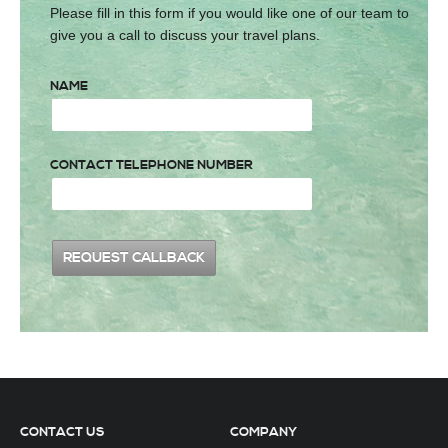
Please fill in this form if you would like one of our team to
give you a call to discuss your travel plans.
NAME
CONTACT TELEPHONE NUMBER
CONTACT US
COMPANY